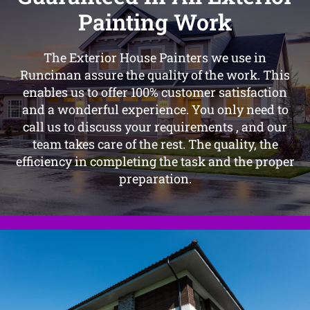
Painting Work
The Exterior House Painters we use in
Runciman assure the quality of the work. This
enables us to offer 100% customer satisfaction
and a wonderful experience. You only need to
call us to discuss your requirements , and our
team takes care of the rest. The quality, the
efficiency in completing the task and the proper
preparation.