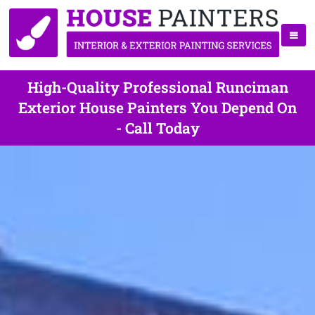
High-Quality Professional Runciman
Exterior House Painters You Depend On
- Call Today