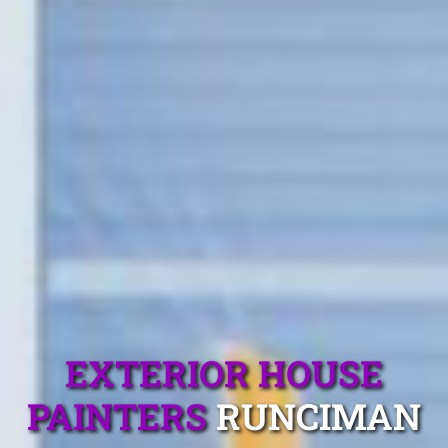
EXTERIOR HOUSE
PAINTERS
RUNCIMAN