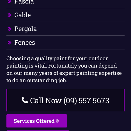
Fascia
Gable
Pergola
Fences
Choosing a quality paint for your outdoor
painting is vital. Fortunately you can depend
on our many years of expert painting expertise
to do an outstanding job.
Call Now (09) 557 5673
Services Offered