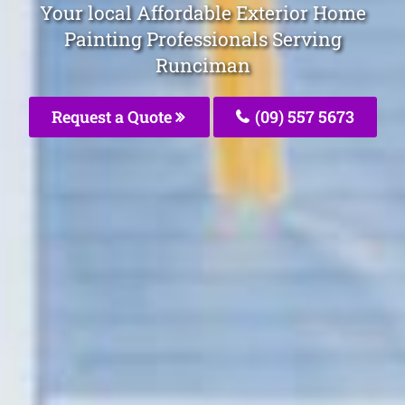
Your local Affordable Exterior Home
Painting Professionals Serving
Runciman
Request a Quote
(09) 557 5673