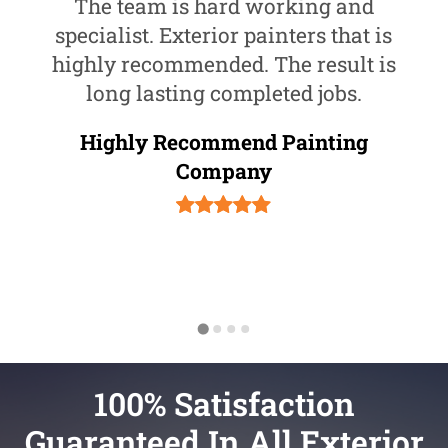
The team is hard working and
specialist. Exterior painters that is
highly recommended. The result is
long lasting completed jobs.
Highly Recommend Painting
Company
100% Satisfaction
Guaranteed In All Exterior