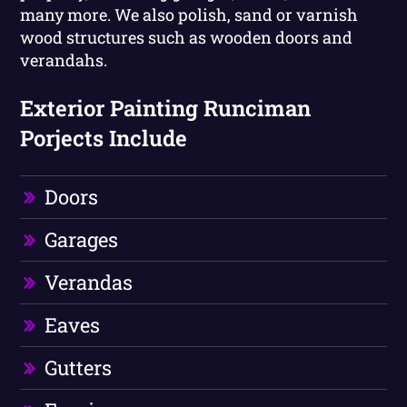
many more. We also polish, sand or varnish
wood structures such as wooden doors and
verandahs.
Exterior Painting Runciman
Porjects Include
Doors
Garages
Verandas
Eaves
Gutters