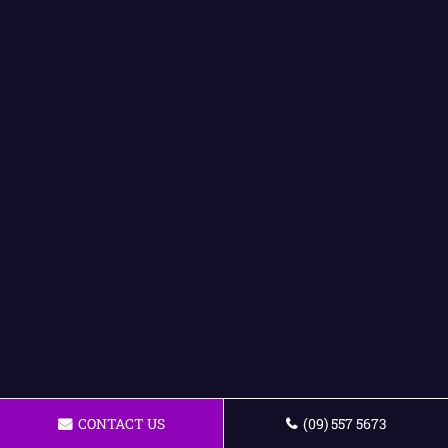
CONTACT US
(09) 557 5673