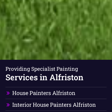
Providing Specialist Painting
Services in Alfriston
House Painters Alfriston
Interior House Painters Alfriston