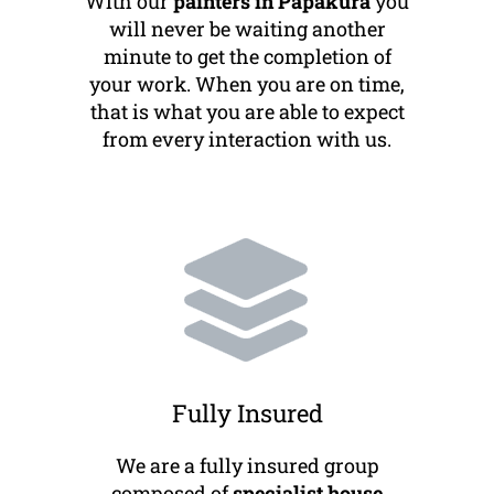
With our
painters in Papakura
you
will never be waiting another
minute to get the completion of
your work. When you are on time,
that is what you are able to expect
from every interaction with us.
Fully Insured
We are a fully insured group
composed of
specialist house