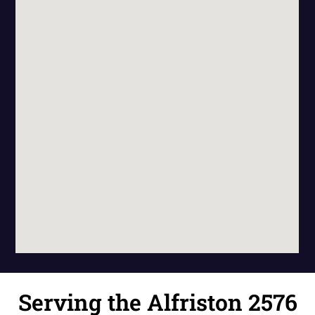
Serving the Alfriston 2576