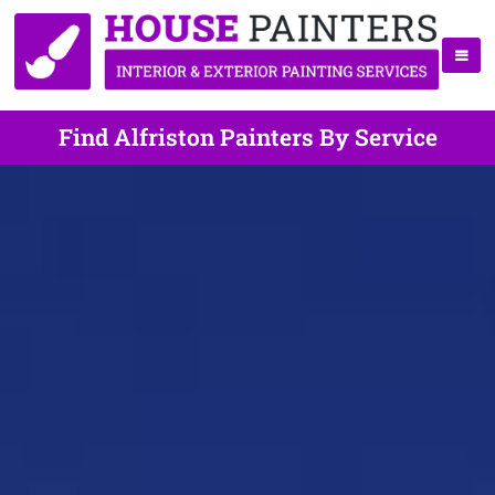
Find Alfriston Painters By Service