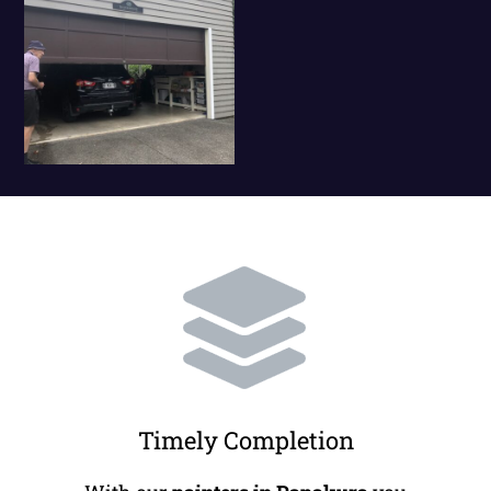
Timely Completion