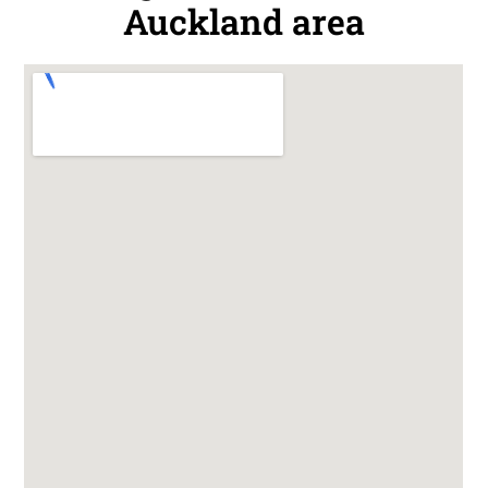
Auckland area