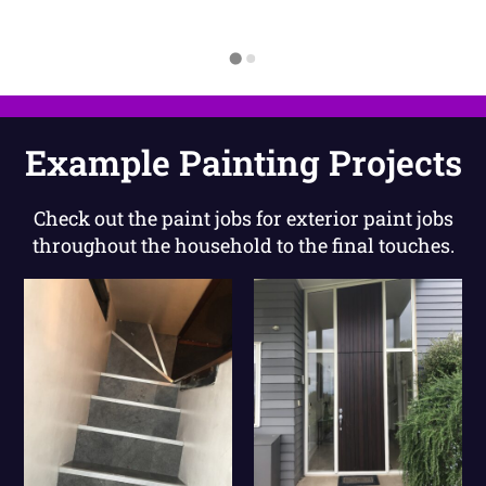
Example Painting Projects
Check out the paint jobs for exterior paint jobs
throughout the household to the final touches.