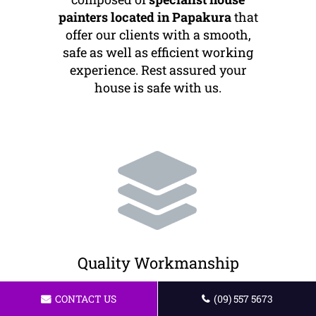
painters located in Papakura
that
offer our clients with a smooth,
safe as well as efficient working
experience. Rest assured your
house is safe with us.
Quality Workmanship
We offer the best painting services
CONTACT US
(09) 557 5673
to our customers. All of our artists