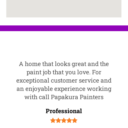
A home that looks great and the
paint job that you love. For
exceptional customer service and
an enjoyable experience working
with call Papakura Painters
Professional