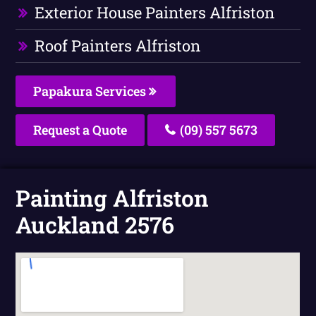
Exterior House Painters Alfriston
Roof Painters Alfriston
Papakura Services
Request a Quote
(09) 557 5673
Painting Alfriston
Auckland 2576