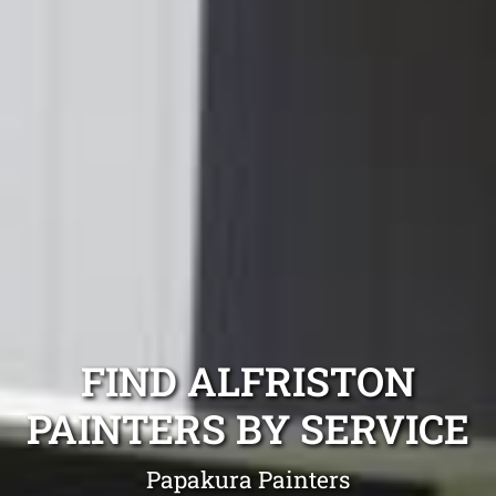
FIND ALFRISTON
PAINTERS BY SERVICE
Papakura Painters