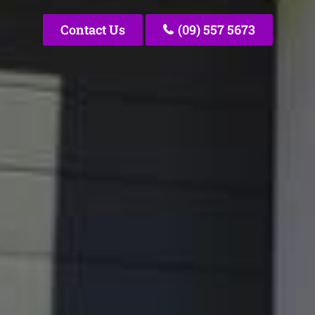
Contact Us
(09) 557 5673