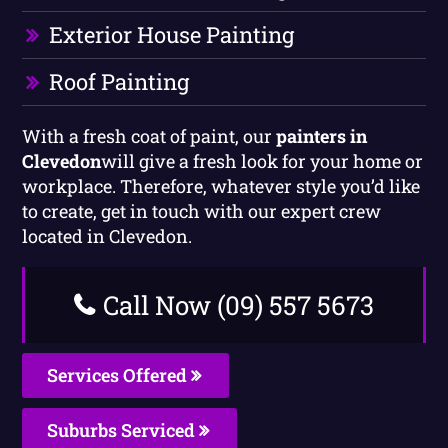
Exterior House Painting
Roof Painting
With a fresh coat of paint, our
painters in
Clevedon
will give a fresh look for your home or
workplace. Therefore, whatever style you’d like
to create, get in touch with our expert crew
located in Clevedon.
Call Now (09) 557 5673
Services Offered
Suburbs Serviced