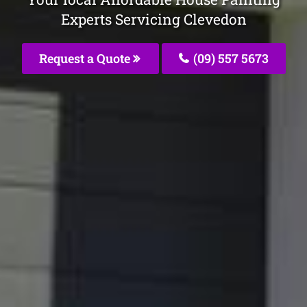
Experts Servicing Clevedon
Request a Quote
(09) 557 5673