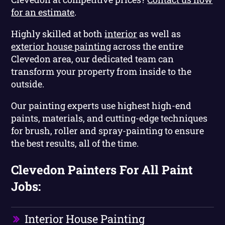
for an estimate
.
Highly skilled at both
interior
as well as
exterior house painting
across the entire
Clevedon area, our dedicated team can
transform your property from inside to the
outside.
Our painting experts use highest high-end
paints, materials, and cutting-edge techniques
for brush, roller and spray-painting to ensure
the best results, all of the time.
Clevedon Painters For All Paint
Jobs:
Interior House Painting