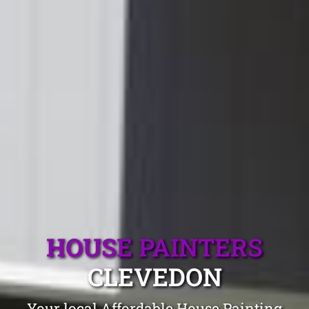
HOUSE PAINTERS
CLEVEDON
Your local Affordable House Painting