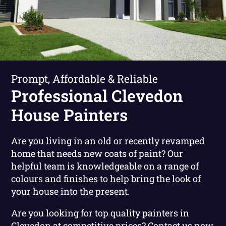
Prompt, Affordable & Reliable
Professional Clevedon
House Painters
Are you living in an old or recently revamped
home that needs new coats of paint? Our
helpful team is knowledgeable on a range of
colours and finishes to help bring the look of
your house into the present.
Are you looking for top quality painters in
Clevedon at competitive prices?
Contact us now