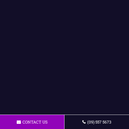
CONTACT US
(09) 557 5673