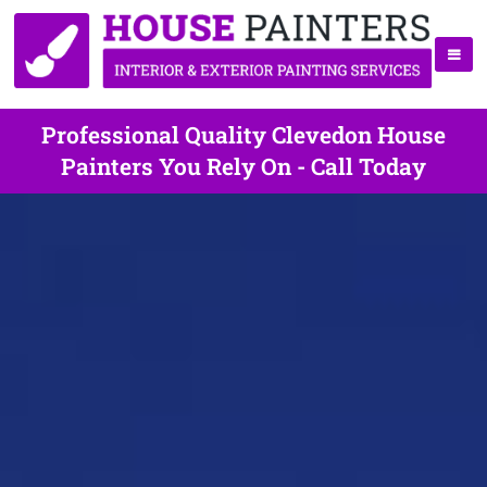
Professional Quality Clevedon House
Painters You Rely On - Call Today